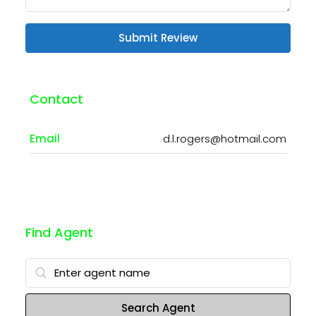
Submit Review
Contact
Email
d.l.rogers@hotmail.com
Find Agent
Search Agent