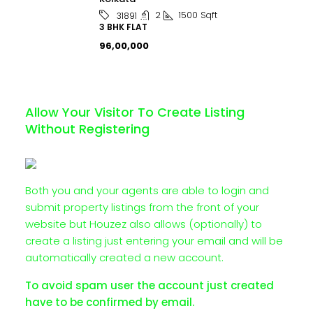
2
1500
Sqft
31891
3 BHK FLAT
₹96,00,000
Allow Your Visitor To Create Listing
Without Registering
Both you and your agents are able to login and
submit property listings from the front of your
website but Houzez also allows (optionally) to
create a listing just entering your email and will be
automatically created a new account.
To avoid spam user the account just created
have to be confirmed by email.