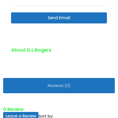
Send Email
About D.l.rogers
Reviews (0)
0 Review
Leave a Review
Sort by: