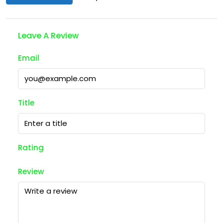
Leave A Review
Email
Title
Rating
Review