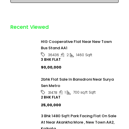
Recent Viewed
HIG Cooperative Flat Near New Town
Bus Stand AA1
2
1460
Sqft
36436
3 BHK FLAT
₹90,00,000
2bhk Flat Sale In Bansdroni Near Surya
Sen Metro
1
700 sq.ft
Sqft
31478
2 BHK FLAT
₹25,00,000
3 Bhk 1480 Sqft Park Facing Flat On Sale
At Near Akankha More , New Town AA2,
Kolkata