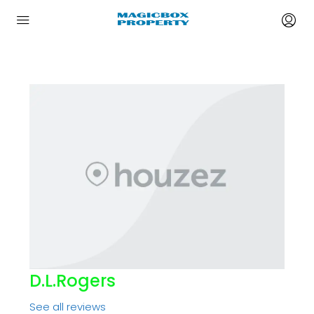
D.l.rogers
See all reviews