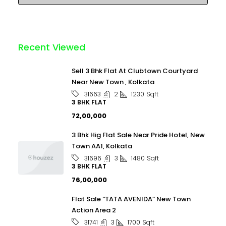
Recent Viewed
Sell 3 Bhk Flat At Clubtown Courtyard
Near New Town , Kolkata
2
1230
Sqft
31663
3 BHK FLAT
₹72,00,000
3 Bhk Hig Flat Sale Near Pride Hotel, New
Town AA1, Kolkata
3
1480
Sqft
31696
3 BHK FLAT
₹76,00,000
Flat Sale “TATA AVENIDA” New Town
Action Area 2
3
1700
Sqft
31741