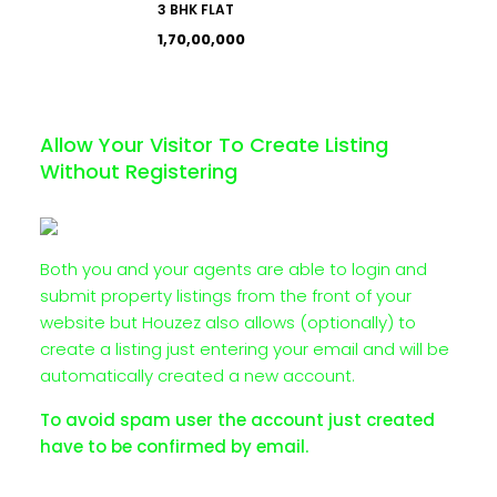
3 BHK FLAT
₹1,70,00,000
Allow Your Visitor To Create Listing
Without Registering
Both you and your agents are able to login and
submit property listings from the front of your
website but Houzez also allows (optionally) to
create a listing just entering your email and will be
automatically created a new account.
To avoid spam user the account just created
have to be confirmed by email.