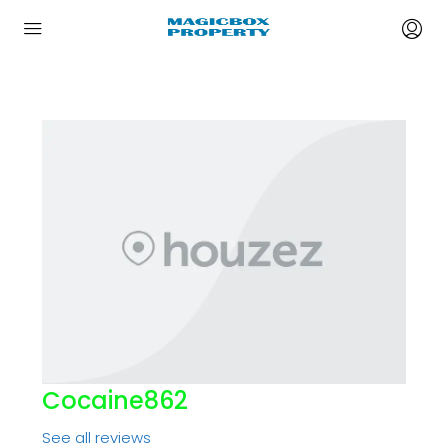
Cocaine862
See all reviews