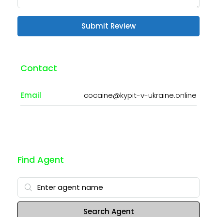
Submit Review
Contact
Email
cocaine@kypit-v-ukraine.online
Find Agent
Search Agent