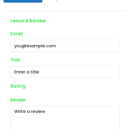
Leave A Review
Email
Title
Rating
Review