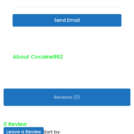
Send Email
About Cocaine862
Reviews (0)
0 Review
Leave a Review
Sort by: