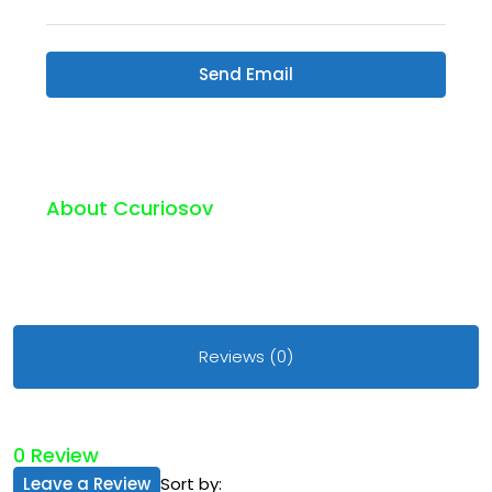
Send Email
About Ccuriosov
Reviews (0)
0 Review
Leave a Review
Sort by: