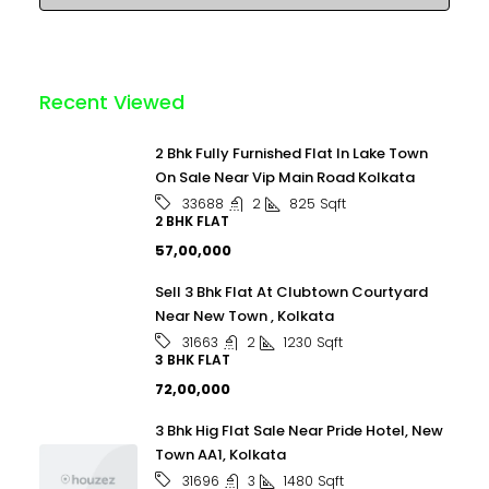
Recent Viewed
2 Bhk Fully Furnished Flat In Lake Town
On Sale Near Vip Main Road Kolkata
2
825
Sqft
33688
2 BHK FLAT
₹57,00,000
Sell 3 Bhk Flat At Clubtown Courtyard
Near New Town , Kolkata
2
1230
Sqft
31663
3 BHK FLAT
₹72,00,000
3 Bhk Hig Flat Sale Near Pride Hotel, New
Town AA1, Kolkata
3
1480
Sqft
31696