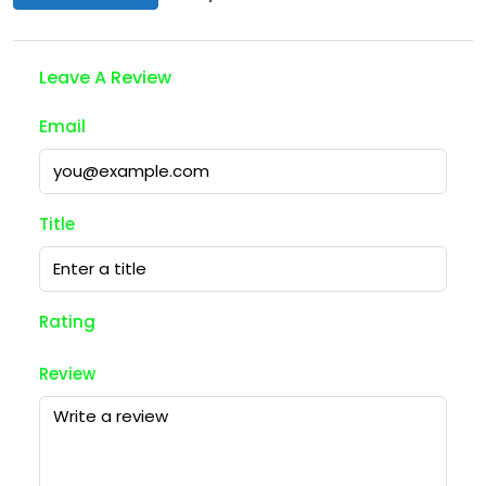
Leave A Review
Email
Title
Rating
Review