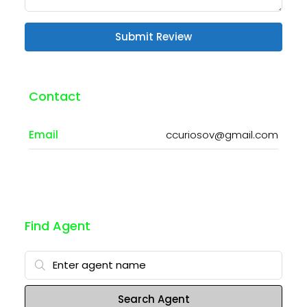
Submit Review
Contact
Email
ccuriosov@gmail.com
Find Agent
Search Agent