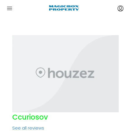
Ccuriosov
See all reviews