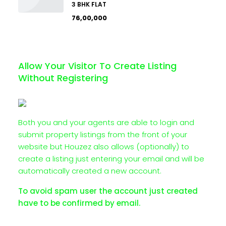
3 BHK FLAT
₹76,00,000
Allow Your Visitor To Create Listing
Without Registering
Both you and your agents are able to login and
submit property listings from the front of your
website but Houzez also allows (optionally) to
create a listing just entering your email and will be
automatically created a new account.
To avoid spam user the account just created
have to be confirmed by email.