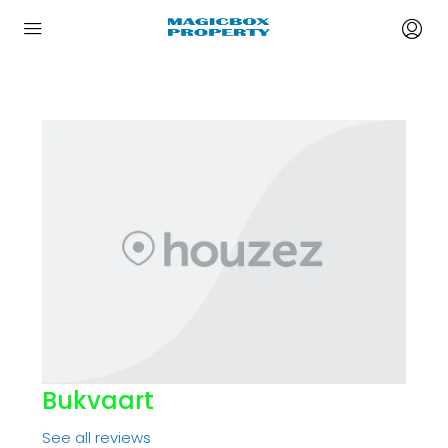
Bukvaart
See all reviews