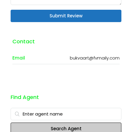
Submit Review
Contact
Email
bukvaart@fvmaily.com
Find Agent
Search Agent