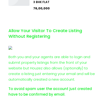
3 BHK FLAT
₹76,00,000
Allow Your Visitor To Create Listing
Without Registering
Both you and your agents are able to login and
submit property listings from the front of your
website but Houzez also allows (optionally) to
create a listing just entering your email and will be
automatically created a new account.
To avoid spam user the account just created
have to be confirmed by email.