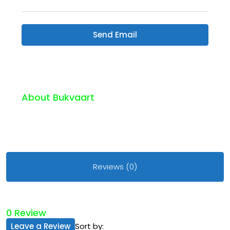
Send Email
About Bukvaart
Reviews (0)
0 Review
Leave a Review
Sort by: