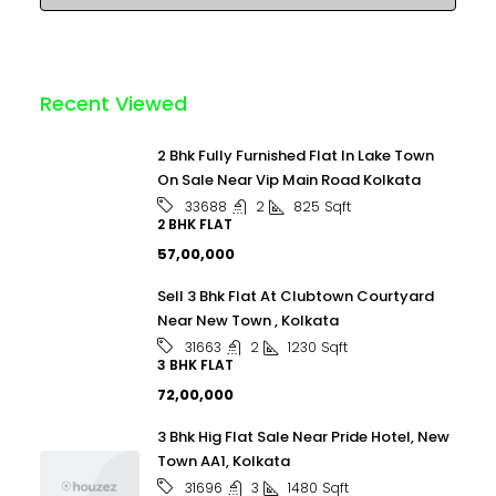
Recent Viewed
2 Bhk Fully Furnished Flat In Lake Town
On Sale Near Vip Main Road Kolkata
2
825
Sqft
33688
2 BHK FLAT
₹57,00,000
Sell 3 Bhk Flat At Clubtown Courtyard
Near New Town , Kolkata
2
1230
Sqft
31663
3 BHK FLAT
₹72,00,000
3 Bhk Hig Flat Sale Near Pride Hotel, New
Town AA1, Kolkata
3
1480
Sqft
31696