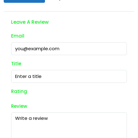
Leave A Review
Email
Title
Rating
Review