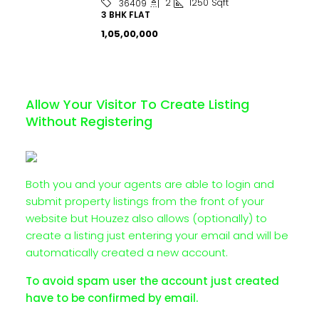
2
1250
Sqft
36409
3 BHK FLAT
₹1,05,00,000
Allow Your Visitor To Create Listing
Without Registering
Both you and your agents are able to login and
submit property listings from the front of your
website but Houzez also allows (optionally) to
create a listing just entering your email and will be
automatically created a new account.
To avoid spam user the account just created
have to be confirmed by email.