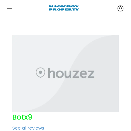
Botx9
See all reviews