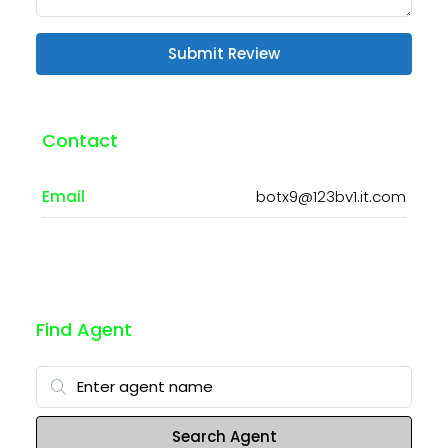
Submit Review
Contact
Email
botx9@123bv1.it.com
Find Agent
Search Agent