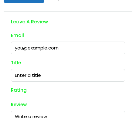
Leave A Review
Email
Title
Rating
Review