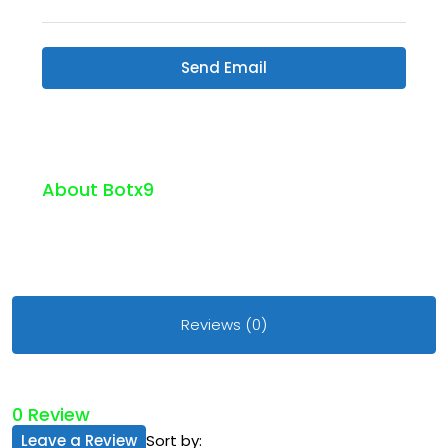
Send Email
About Botx9
Reviews (0)
0 Review
Leave a Review
Sort by: