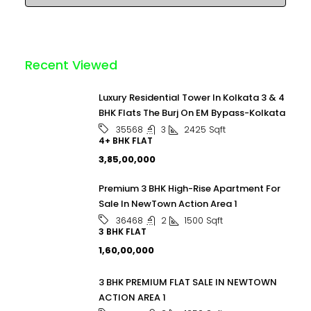
Recent Viewed
Luxury Residential Tower In Kolkata 3 & 4
BHK Flats The Burj On EM Bypass-Kolkata
3
2425
Sqft
35568
4+ BHK FLAT
₹3,85,00,000
Premium 3 BHK High-Rise Apartment For
Sale In NewTown Action Area 1
2
1500
Sqft
36468
3 BHK FLAT
₹1,60,00,000
3 BHK PREMIUM FLAT SALE IN NEWTOWN
ACTION AREA 1