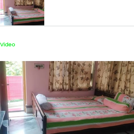
Video