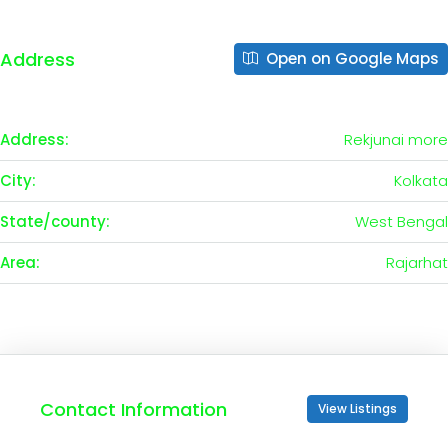
Address
Open on Google Maps
Address:
Rekjunai more
City:
Kolkata
State/county:
West Bengal
Area:
Rajarhat
Contact Information
View Listings