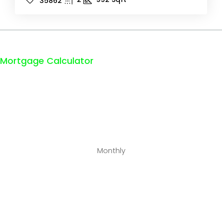
35862
Mortgage Calculator
Monthly