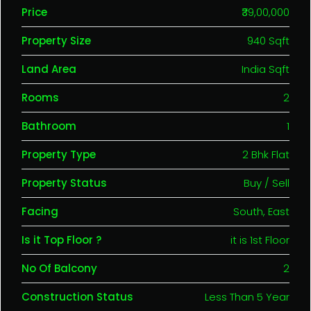
Price
₹39,00,000
Property Size
940 Sqft
Land Area
India Sqft
Rooms
2
Bathroom
1
Property Type
2 Bhk Flat
Property Status
Buy / Sell
Facing
South, East
Is it Top Floor ?
it is 1st Floor
No Of Balcony
2
Construction Status
Less Than 5 Year