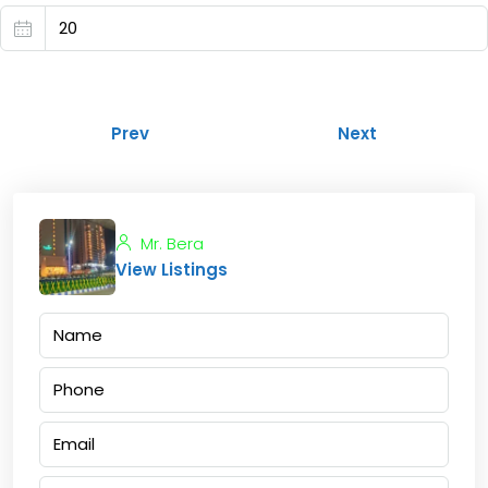
Prev
Next
Mr. Bera
View Listings