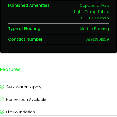
Furnished Amenities
Cupboard, Fan,
Light, Dining Table,
LED TV, Curtain
Type of Flooring
Marble Flooring
Contact Number
08910901629
Features
24/7 Water Supply
Home Loan Available
Pile Foundation