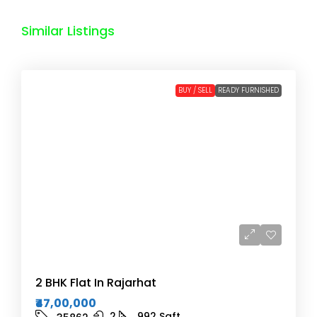
Similar Listings
BUY / SELL
READY FURNISHED
2 BHK Flat In Rajarhat
₹47,00,000
2
992
Sqft