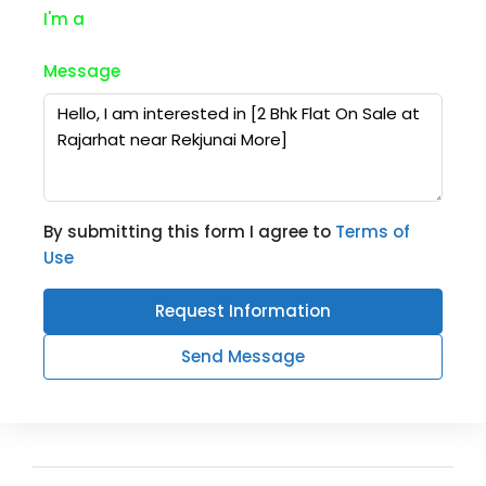
I'm a
Message
By submitting this form I agree to
Terms of
Use
Request Information
Send Message