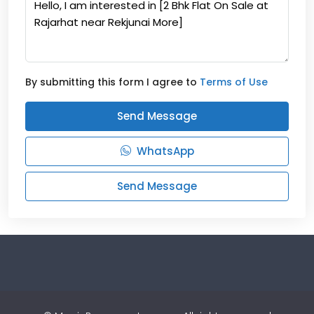
By submitting this form I agree to
Terms of Use
Send Message
WhatsApp
Send Message