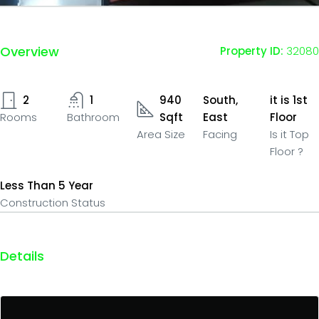
Overview
Property ID:
32080
2
1
940
South,
it is 1st
Rooms
Bathroom
Sqft
East
Floor
Area Size
Facing
Is it Top
Floor ?
Less Than 5 Year
Construction Status
Details