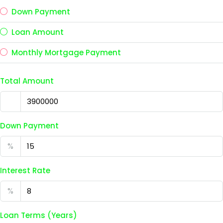
Down Payment
Loan Amount
Monthly Mortgage Payment
Total Amount
Down Payment
%
Interest Rate
%
Loan Terms (Years)