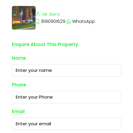
Mr. Bera
8910901629
WhatsApp
Enquire About This Property
Name
Phone
Email