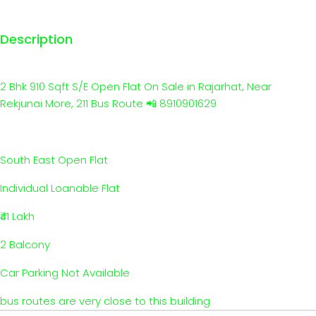
Description
2 Bhk 910 Sqft S/E Open Flat On Sale in Rajarhat, Near
Rekjunai More, 211 Bus Route 📲 8910901629
South East Open Flat
Individual Loanable Flat
₹41 Lakh
2 Balcony
Car Parking Not Available
bus routes are very close to this building