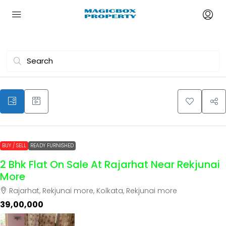
BUY / SELL
READY FURNISHED
2 Bhk Flat On Sale At Rajarhat Near Rekjunai
More
Rajarhat, Rekjunai more, Kolkata, Rekjunai more
₹39,00,000