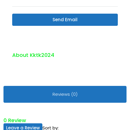
Send Email
About Kktk2024
Reviews (0)
0 Review
Leave a Review
Sort by: