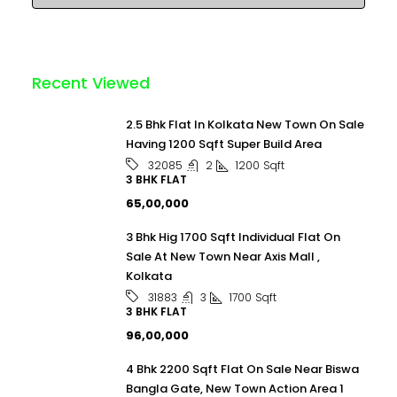
Recent Viewed
2.5 Bhk Flat In Kolkata New Town On Sale
Having 1200 Sqft Super Build Area
2
1200
Sqft
32085
3 BHK FLAT
₹65,00,000
3 Bhk Hig 1700 Sqft Individual Flat On
Sale At New Town Near Axis Mall ,
Kolkata
3
1700
Sqft
31883
3 BHK FLAT
₹96,00,000
4 Bhk 2200 Sqft Flat On Sale Near Biswa
Bangla Gate, New Town Action Area 1