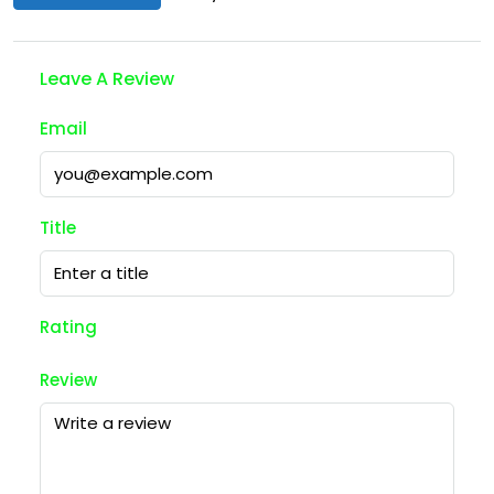
Leave A Review
Email
Title
Rating
Review