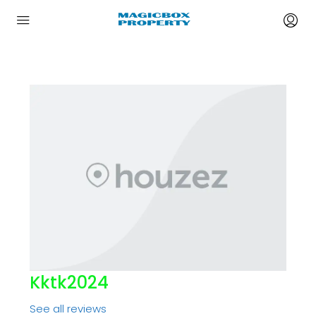
Kktk2024
See all reviews