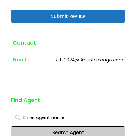
Submit Review
Contact
Email
kktk2024@3mtintchicago.com
Find Agent
Search Agent