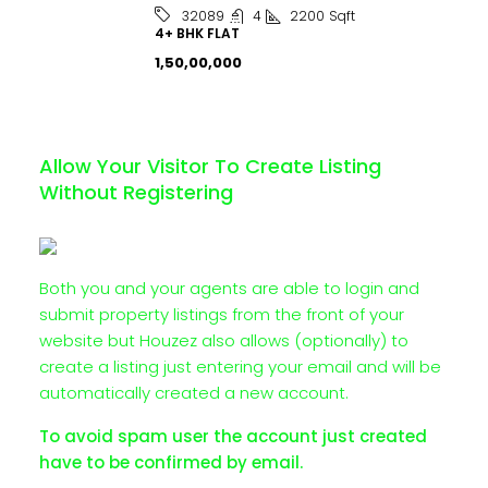
4
2200
Sqft
32089
4+ BHK FLAT
₹1,50,00,000
Allow Your Visitor To Create Listing
Without Registering
Both you and your agents are able to login and
submit property listings from the front of your
website but Houzez also allows (optionally) to
create a listing just entering your email and will be
automatically created a new account.
To avoid spam user the account just created
have to be confirmed by email.